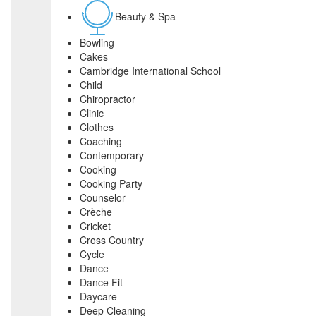
Beauty & Spa
Bowling
Cakes
Cambridge International School
Child
Chiropractor
Clinic
Clothes
Coaching
Contemporary
Cooking
Cooking Party
Counselor
Crèche
Cricket
Cross Country
Cycle
Dance
Dance Fit
Daycare
Deep Cleaning