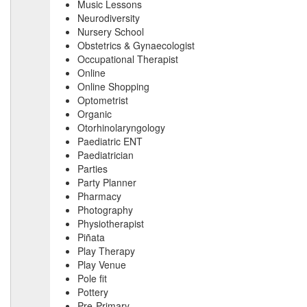
Music Lessons
Neurodiversity
Nursery School
Obstetrics & Gynaecologist
Occupational Therapist
Online
Online Shopping
Optometrist
Organic
Otorhinolaryngology
Paediatric ENT
Paediatrician
Parties
Party Planner
Pharmacy
Photography
Physiotherapist
Piñata
Play Therapy
Play Venue
Pole fit
Pottery
Pre-Primary