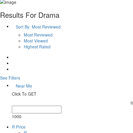
Results For
Drama
Sort By:
Most Reviewed
Most Reviewed
Most Viewed
Highest Rated
See Filters
Near Me
Click To GET
0
1000
R Price
R