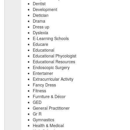
Dentist
Development
Dietician
Drama
Dress up
Dyslexia
E-Learning Schools
Educare
Educational
Educational Phycologist
Educational Resources
Endoscopic Surgery
Entertainer
Extracurricular Activity
Fancy Dress
Fitness
Furniture & Décor
GED
General Practitioner
Gr R
Gymnastics
Health & Medical