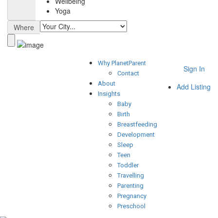
Wellbeing
Yoga
Where
Why PlanetParent
Sign In
Contact
About
Add Listing
Insights
Baby
Birth
Breastfeeding
Development
Sleep
Teen
Toddler
Travelling
Parenting
Pregnancy
Preschool