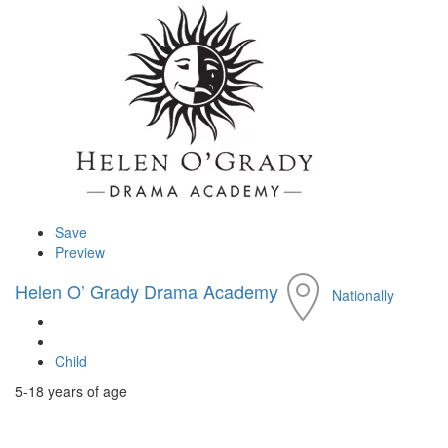
Save
Preview
Helen O’ Grady Drama Academy
Nationally
Child
5-18 years of age