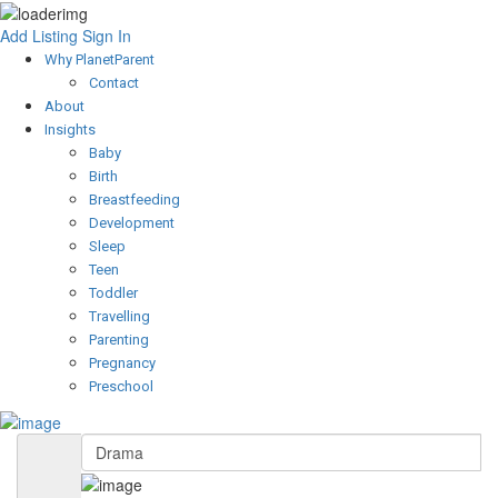
Add Listing
Sign In
Why PlanetParent
Contact
About
Insights
Baby
Birth
Breastfeeding
Development
Sleep
Teen
Toddler
Travelling
Parenting
Pregnancy
Preschool