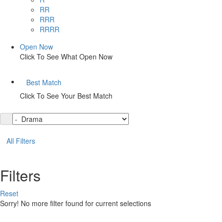
RR
RRR
RRRR
Open Now
Click To See What Open Now
Best Match
Click To See Your Best Match
All Filters
Filters
Reset
Sorry! No more filter found for current selections