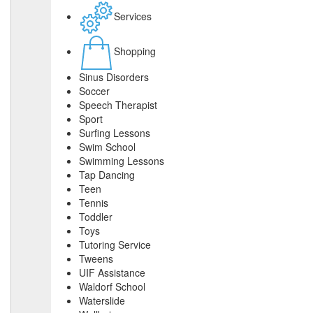
Services
Shopping
Sinus Disorders
Soccer
Speech Therapist
Sport
Surfing Lessons
Swim School
Swimming Lessons
Tap Dancing
Teen
Tennis
Toddler
Toys
Tutoring Service
Tweens
UIF Assistance
Waldorf School
Waterslide