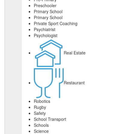
Preschooler
Primary School
Primary School
Private Sport Coaching
Psychiatrist
Psychologist
Real Estate
Restaurant
Robotics
Rugby
Safety
School Transport
Schools
Science