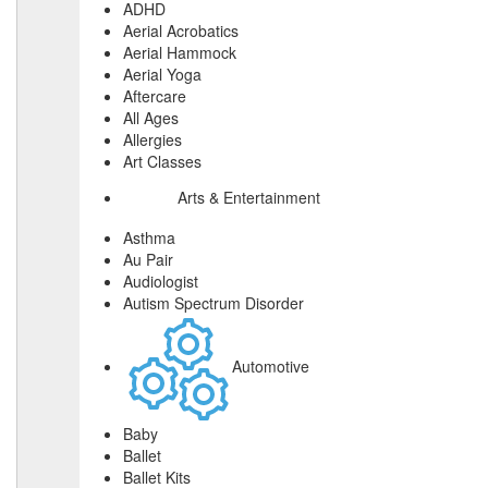
ADHD
Aerial Acrobatics
Aerial Hammock
Aerial Yoga
Aftercare
All Ages
Allergies
Art Classes
Arts & Entertainment
Asthma
Au Pair
Audiologist
Autism Spectrum Disorder
Automotive
Baby
Ballet
Ballet Kits