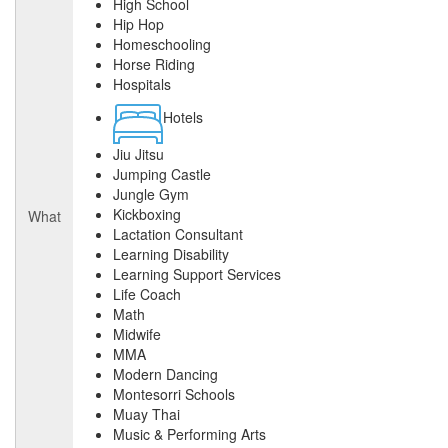
High School
Hip Hop
Homeschooling
Horse Riding
Hospitals
Hotels
Jiu Jitsu
Jumping Castle
Jungle Gym
Kickboxing
What
Lactation Consultant
Learning Disability
Learning Support Services
Life Coach
Math
Midwife
MMA
Modern Dancing
Montesorri Schools
Muay Thai
Music & Performing Arts