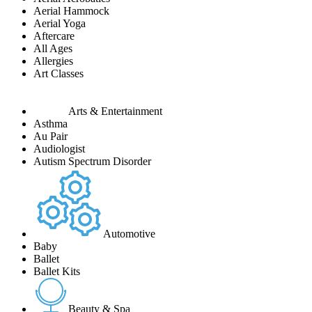
Aerial Hammock
Aerial Yoga
Aftercare
All Ages
Allergies
Art Classes
Arts & Entertainment
Asthma
Au Pair
Audiologist
Autism Spectrum Disorder
Automotive
Baby
Ballet
Ballet Kits
Beauty & Spa