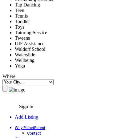
Tap Dancing
Teen
Tennis
Toddler
Toys
Tutoring Service
Tweens
UIF Assistance
Waldorf School
Waterslide
Wellbeing
Yoga
Where
Sign In
Add Listing
Why PlanetParent
Contact