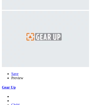
Save
Preview
Gear Up
Child