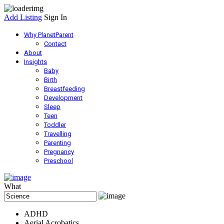
Add Listing
Sign In
Why PlanetParent
Contact
About
Insights
Baby
Birth
Breastfeeding
Development
Sleep
Teen
Toddler
Travelling
Parenting
Pregnancy
Preschool
What
ADHD
Aerial Acrobatics