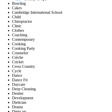
Bowling
Cakes
Cambridge International School
Child
Chiropractor
Clinic
Clothes
Coaching
Contemporary
Cooking
Cooking Party
Counselor
Crèche
Cricket
Cross Country
Cycle
Dance
Dance Fit
Daycare
Deep Cleaning
Dentist
Development
Dietician
Drama
Dress up