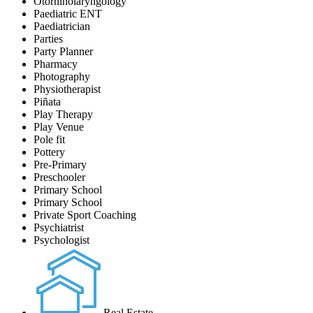
Otorhinolaryngology
Paediatric ENT
Paediatrician
Parties
Party Planner
Pharmacy
Photography
Physiotherapist
Piñata
Play Therapy
Play Venue
Pole fit
Pottery
Pre-Primary
Preschooler
Primary School
Primary School
Private Sport Coaching
Psychiatrist
Psychologist
Real Estate