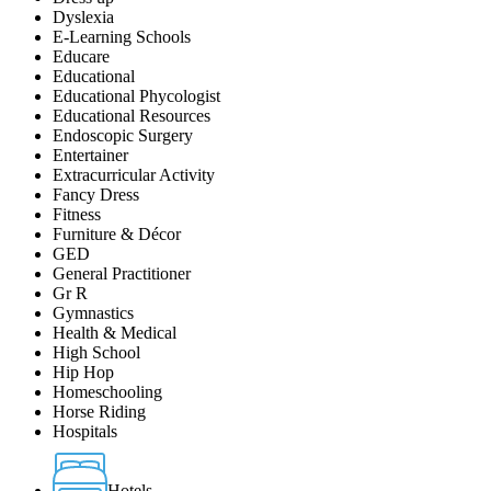
Dyslexia
E-Learning Schools
Educare
Educational
Educational Phycologist
Educational Resources
Endoscopic Surgery
Entertainer
Extracurricular Activity
Fancy Dress
Fitness
Furniture & Décor
GED
General Practitioner
Gr R
Gymnastics
Health & Medical
High School
Hip Hop
Homeschooling
Horse Riding
Hospitals
Hotels