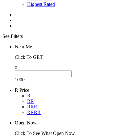
Highest Rated
See Filters
Near Me
Click To GET
0
1000
R Price
R
RR
RRR
RRRR
Open Now
Click To See What Open Now