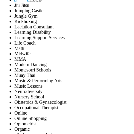
Jiu Jitsu
Jumping Castle
Jungle Gym
Kickboxing
Lactation Consultant
Learning Disability
Learning Support Services
Life Coach
Math
Midwife
MMA
Modern Dancing
Montesorri Schools
Muay Thai
Music & Performing Arts
Music Lessons
Neurodiversity
Nursery School
Obstetrics & Gynaecologist
Occupational Therapist
Online
Online Shopping
Optometrist
Organic