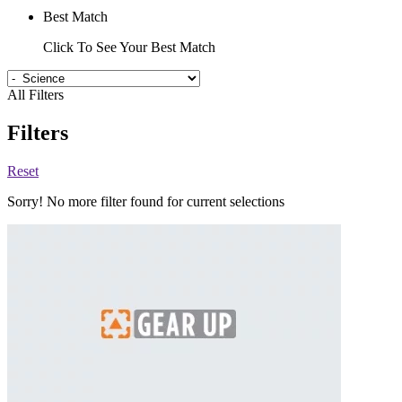
Best Match
Click To See Your Best Match
All Filters
Filters
Reset
Sorry! No more filter found for current selections