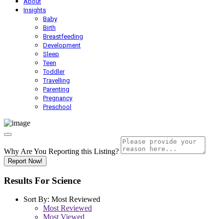
About
Insights
Baby
Birth
Breastfeeding
Development
Sleep
Teen
Toddler
Travelling
Parenting
Pregnancy
Preschool
Why Are You Reporting this
Listing?
Report Now!
Results For
Science
Sort By:
Most Reviewed
Most Reviewed
Most Viewed