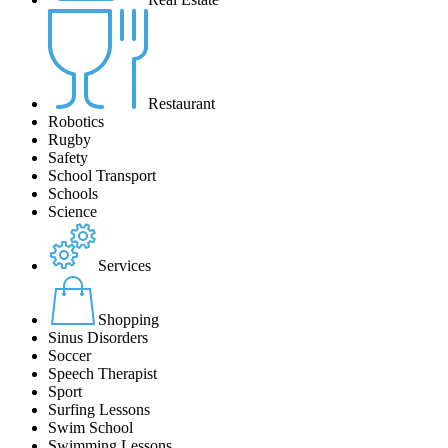
Restaurant
Robotics
Rugby
Safety
School Transport
Schools
Science
Services
Shopping
Sinus Disorders
Soccer
Speech Therapist
Sport
Surfing Lessons
Swim School
Swimming Lessons