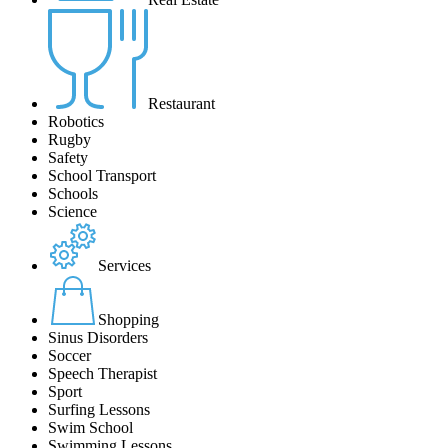
Restaurant
Robotics
Rugby
Safety
School Transport
Schools
Science
Services
Shopping
Sinus Disorders
Soccer
Speech Therapist
Sport
Surfing Lessons
Swim School
Swimming Lessons