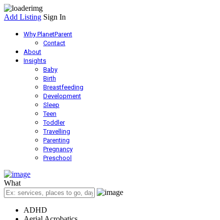
Add Listing
Sign In
Why PlanetParent
Contact
About
Insights
Baby
Birth
Breastfeeding
Development
Sleep
Teen
Toddler
Travelling
Parenting
Pregnancy
Preschool
What
ADHD
Aerial Acrobatics