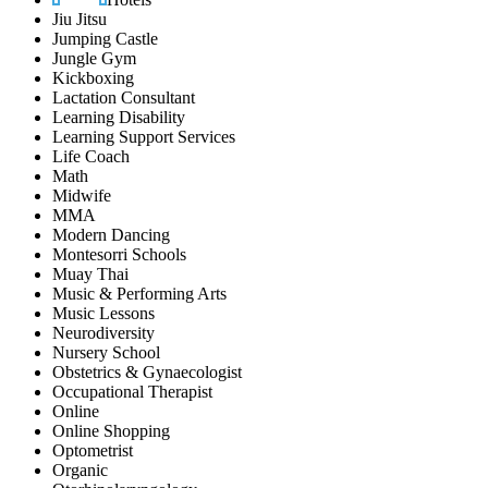
Jiu Jitsu
Jumping Castle
Jungle Gym
Kickboxing
Lactation Consultant
Learning Disability
Learning Support Services
Life Coach
Math
Midwife
MMA
Modern Dancing
Montesorri Schools
Muay Thai
Music & Performing Arts
Music Lessons
Neurodiversity
Nursery School
Obstetrics & Gynaecologist
Occupational Therapist
Online
Online Shopping
Optometrist
Organic