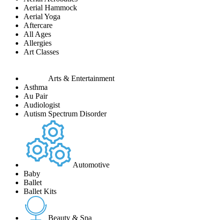
Aerial Hammock
Aerial Yoga
Aftercare
All Ages
Allergies
Art Classes
Arts & Entertainment
Asthma
Au Pair
Audiologist
Autism Spectrum Disorder
Automotive
Baby
Ballet
Ballet Kits
Beauty & Spa