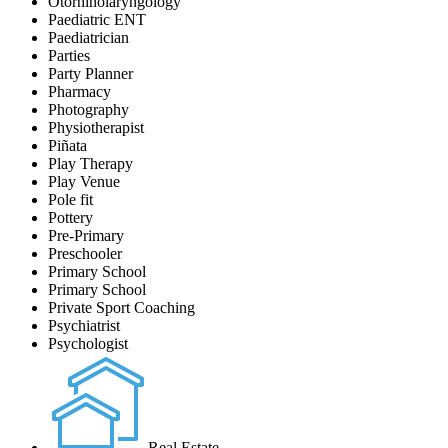
Otorhinolaryngology
Paediatric ENT
Paediatrician
Parties
Party Planner
Pharmacy
Photography
Physiotherapist
Piñata
Play Therapy
Play Venue
Pole fit
Pottery
Pre-Primary
Preschooler
Primary School
Primary School
Private Sport Coaching
Psychiatrist
Psychologist
Real Estate