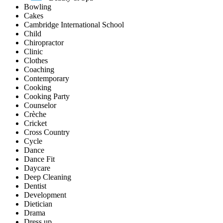
Bowling
Cakes
Cambridge International School
Child
Chiropractor
Clinic
Clothes
Coaching
Contemporary
Cooking
Cooking Party
Counselor
Crèche
Cricket
Cross Country
Cycle
Dance
Dance Fit
Daycare
Deep Cleaning
Dentist
Development
Dietician
Drama
Dress up