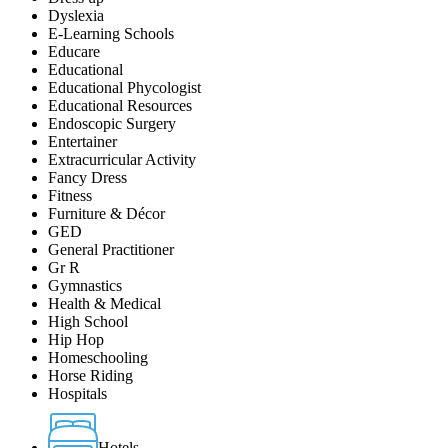
Dyslexia
E-Learning Schools
Educare
Educational
Educational Phycologist
Educational Resources
Endoscopic Surgery
Entertainer
Extracurricular Activity
Fancy Dress
Fitness
Furniture & Décor
GED
General Practitioner
Gr R
Gymnastics
Health & Medical
High School
Hip Hop
Homeschooling
Horse Riding
Hospitals
Hotels