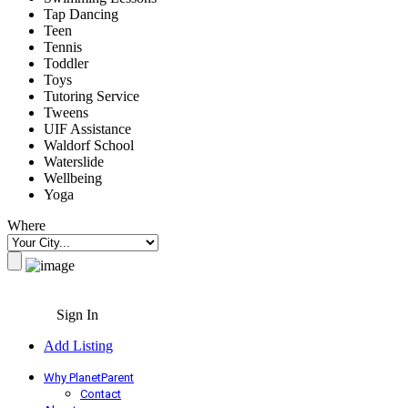
Tap Dancing
Teen
Tennis
Toddler
Toys
Tutoring Service
Tweens
UIF Assistance
Waldorf School
Waterslide
Wellbeing
Yoga
Where
Sign In
Add Listing
Why PlanetParent
Contact