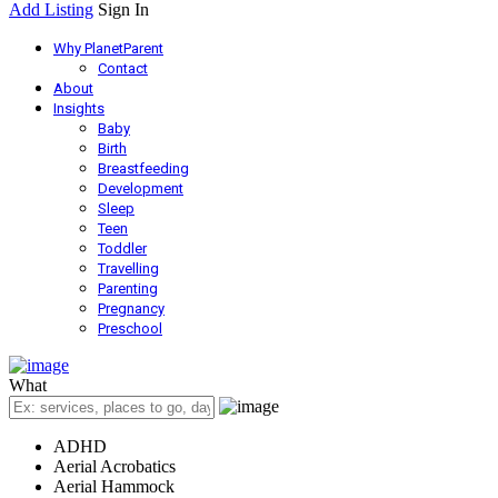
Add Listing
Sign In
Why PlanetParent
Contact
About
Insights
Baby
Birth
Breastfeeding
Development
Sleep
Teen
Toddler
Travelling
Parenting
Pregnancy
Preschool
What
ADHD
Aerial Acrobatics
Aerial Hammock