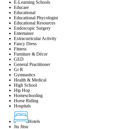
E-Learning Schools
Educare
Educational
Educational Phycologist
Educational Resources
Endoscopic Surgery
Entertainer
Extracurricular Activity
Fancy Dress
Fitness
Furniture & Décor
GED
General Practitioner
Gr R
Gymnastics
Health & Medical
High School
Hip Hop
Homeschooling
Horse Riding
Hospitals
Hotels
Jiu Jitsu