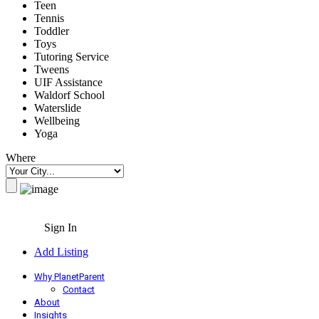
Teen
Tennis
Toddler
Toys
Tutoring Service
Tweens
UIF Assistance
Waldorf School
Waterslide
Wellbeing
Yoga
Where
Sign In
Add Listing
Why PlanetParent
Contact
About
Insights