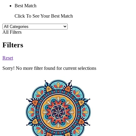
Best Match
Click To See Your Best Match
All Filters
Filters
Reset
Sorry! No more filter found for current selections