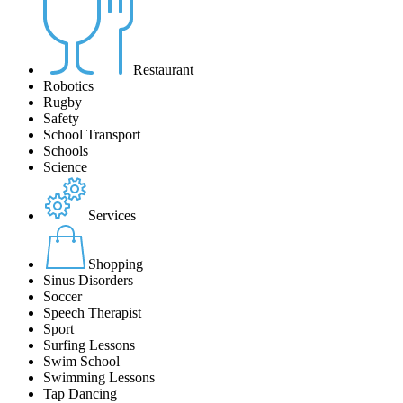
Restaurant
Robotics
Rugby
Safety
School Transport
Schools
Science
Services
Shopping
Sinus Disorders
Soccer
Speech Therapist
Sport
Surfing Lessons
Swim School
Swimming Lessons
Tap Dancing