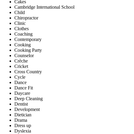
Cakes
Cambridge International School
Child
Chiropractor
Clinic
Clothes
Coaching
Contemporary
Cooking
Cooking Party
Counselor
Crèche
Cricket
Cross Country
Cycle
Dance
Dance Fit
Daycare
Deep Cleaning
Dentist
Development
Dietician
Drama
Dress up
Dyslexia