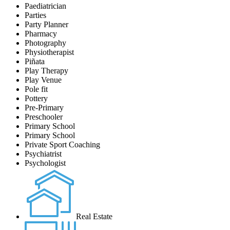
Paediatrician
Parties
Party Planner
Pharmacy
Photography
Physiotherapist
Piñata
Play Therapy
Play Venue
Pole fit
Pottery
Pre-Primary
Preschooler
Primary School
Primary School
Private Sport Coaching
Psychiatrist
Psychologist
Real Estate