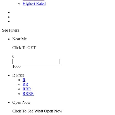
Highest Rated
See Filters
Near Me
Click To GET
0
1000
R Price
R
RR
RRR
RRRR
Open Now
Click To See What Open Now