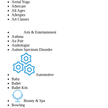
Aerial Yoga
Aftercare
All Ages
Allergies
Art Classes
Arts & Entertainment
Asthma
Au Pair
Audiologist
Autism Spectrum Disorder
Automotive
Baby
Ballet
Ballet Kits
Beauty & Spa
Bowling