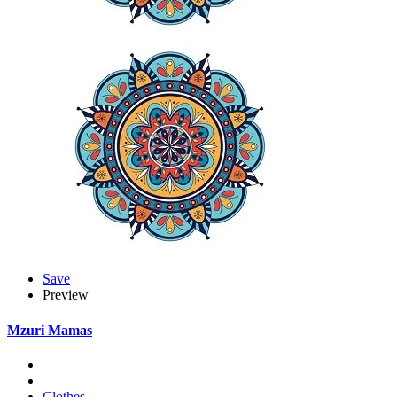
Save
Preview
Mzuri Mamas
Clothes