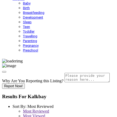
Baby
Birth
Breastfeeding
Development
Sleep
Teen
Toddler
Travelling
Parenting
Pregnancy
Preschool
Why Are You Reporting this
Listing?
Report Now!
Results For
Kalkbay
Sort By:
Most Reviewed
Most Reviewed
Most Viewed