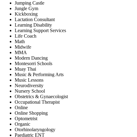
Jumping Castle
Jungle Gym
Kickboxing
Lactation Consultant
Learning Disability
Learning Support Services
Life Coach
Math
Midwife
MMA
Modern Dancing
Montesorri Schools
Muay Thai
Music & Performing Arts
Music Lessons
Neurodiversity
Nursery School
Obstetrics & Gynaecologist
Occupational Therapist
Online
Online Shopping
Optometrist
Organic
Otorhinolaryngology
Paediatric ENT