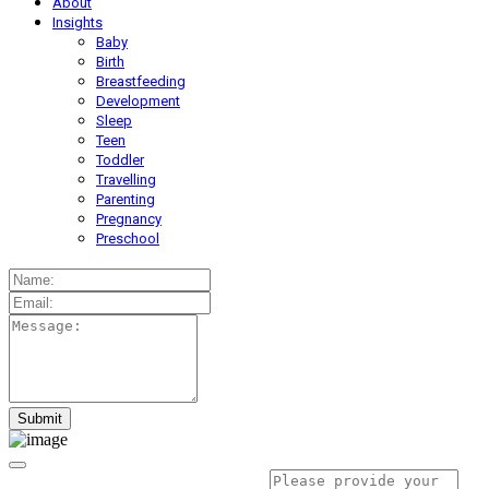
About
Insights
Baby
Birth
Breastfeeding
Development
Sleep
Teen
Toddler
Travelling
Parenting
Pregnancy
Preschool