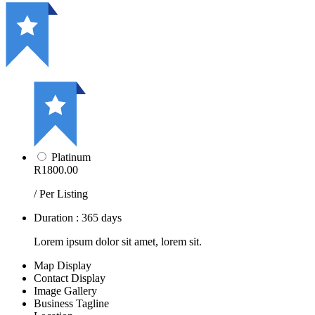
Platinum
R1800.00
/ Per Listing
Duration : 365 days
Lorem ipsum dolor sit amet, lorem sit.
Map Display
Contact Display
Image Gallery
Business Tagline