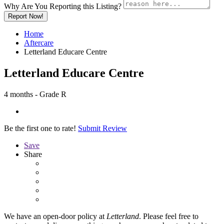
Why Are You Reporting this
Listing?
Report Now!
Home
Aftercare
Letterland Educare Centre
Letterland Educare Centre
4 months - Grade R
Be the first one to rate!
Submit Review
Save
Share
We have an open-door policy at
Letterland
. Please feel free to