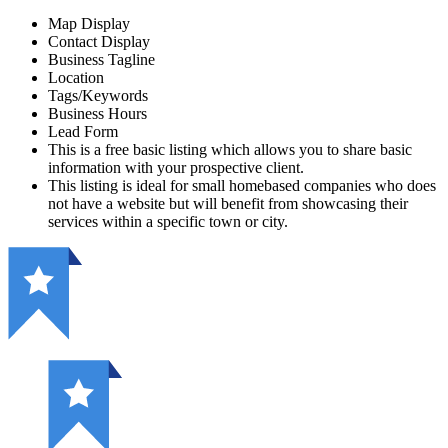
Map Display
Contact Display
Business Tagline
Location
Tags/Keywords
Business Hours
Lead Form
This is a free basic listing which allows you to share basic
information with your prospective client.
This listing is ideal for small homebased companies who does
not have a website but will benefit from showcasing their
services within a specific town or city.