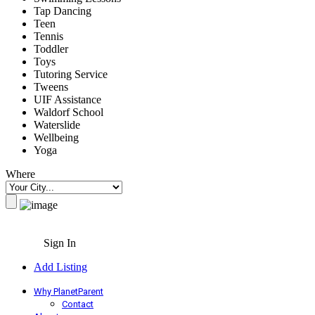
Tap Dancing
Teen
Tennis
Toddler
Toys
Tutoring Service
Tweens
UIF Assistance
Waldorf School
Waterslide
Wellbeing
Yoga
Where
Sign In
Add Listing
Why PlanetParent
Contact