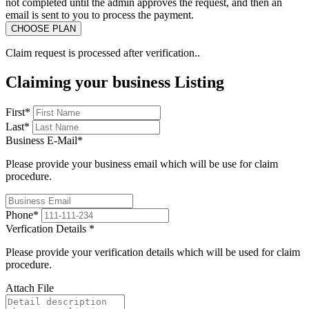
not completed until the admin approves the request, and then an
email is sent to you to process the payment.
Claim request is processed after verification..
Claiming your business Listing
First
*
Last
*
Business E-Mail
*
Please provide your business email which will be use for claim
procedure.
Phone
*
Verfication Details
*
Please provide your verification details which will be used for claim
procedure.
Attach File