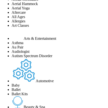
Aerial Hammock
Aerial Yoga
Aftercare
All Ages
Allergies
Art Classes
Arts & Entertainment
Asthma
Au Pair
Audiologist
Autism Spectrum Disorder
Automotive
Baby
Ballet
Ballet Kits
Beauty & Spa