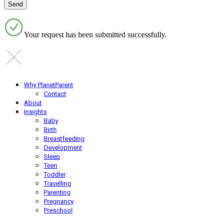
Your request has been submitted successfully.
Why PlanetParent
Contact
About
Insights
Baby
Birth
Breastfeeding
Development
Sleep
Teen
Toddler
Travelling
Parenting
Pregnancy
Preschool