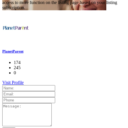
access to more function on the listing page based on your listing
subscription.
PlanetParent
174
245
0
Visit Profile