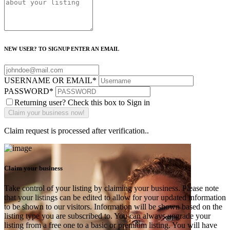
NEW USER? TO SIGNUP ENTER AN EMAIL
USERNAME OR EMAIL
*
PASSWORD
*
Returning user? Check this box to Sign in
Claim request is processed after verification..
Claim your business
Take control of your listing by claiming your business. Please note
that your listings can be edited to allow for your updated information
to be shown to our visitors. Information will be shown based on the
listing type you are subscribed to. You can always upgrade your
listing from a free one to a basic or premium listing. You will have