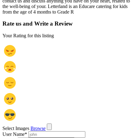
contact us and discuss anything you have on your heart, related to
the well-being of your. Letterland is an Educare catering for kids
from the age of 4 months to Grade R
Rate us and Write a Review
Your Rating for this listing
Select Images
Browse
User Name
*