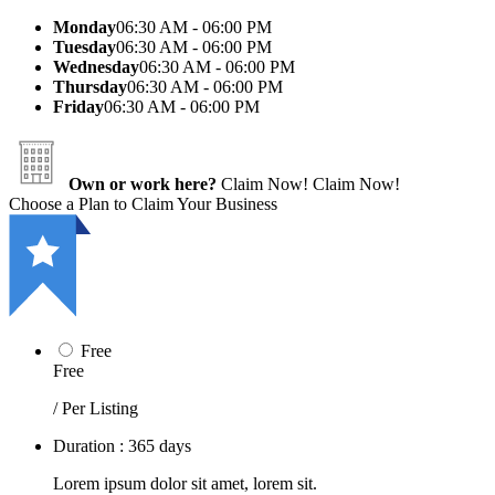
Monday
06:30 AM - 06:00 PM
Tuesday
06:30 AM - 06:00 PM
Wednesday
06:30 AM - 06:00 PM
Thursday
06:30 AM - 06:00 PM
Friday
06:30 AM - 06:00 PM
Own or work here?
Claim Now!
Claim Now!
Choose a Plan to Claim Your Business
Free
Free
/ Per Listing
Duration : 365 days
Lorem ipsum dolor sit amet, lorem sit.