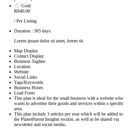
Gold
R840.00
/ Per Listing
Duration : 365 days
Lorem ipsum dolor sit amet, lorem sit.
Map Display
Contact Display
Business Tagline
Location
Website
Social Links
Tags/Keywords
Business Hours
Lead Form
This plan is ideal for the small business with a website who
wants to advertise their goods and services within a specific
area.
This plan include 3 articles per year which will be added to
the PlanetParent Insights section, as well as be shared via
newsletter and social media..