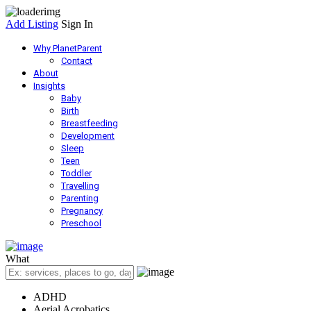
Add Listing
Sign In
Why PlanetParent
Contact
About
Insights
Baby
Birth
Breastfeeding
Development
Sleep
Teen
Toddler
Travelling
Parenting
Pregnancy
Preschool
What
ADHD
Aerial Acrobatics