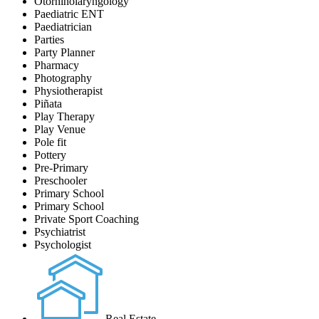
Otorhinolaryngology
Paediatric ENT
Paediatrician
Parties
Party Planner
Pharmacy
Photography
Physiotherapist
Piñata
Play Therapy
Play Venue
Pole fit
Pottery
Pre-Primary
Preschooler
Primary School
Primary School
Private Sport Coaching
Psychiatrist
Psychologist
Real Estate