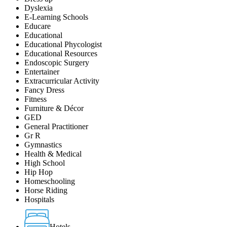
Dyslexia
E-Learning Schools
Educare
Educational
Educational Phycologist
Educational Resources
Endoscopic Surgery
Entertainer
Extracurricular Activity
Fancy Dress
Fitness
Furniture & Décor
GED
General Practitioner
Gr R
Gymnastics
Health & Medical
High School
Hip Hop
Homeschooling
Horse Riding
Hospitals
Hotels