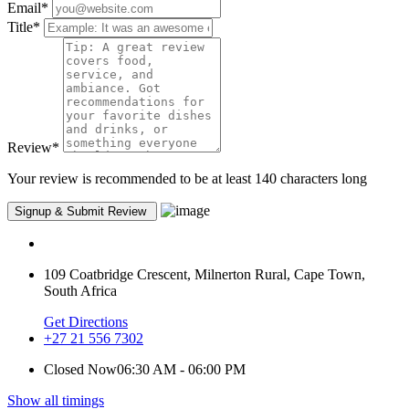
Email
*
Title
*
Review
*
Your review is recommended to be at least 140 characters long
109 Coatbridge Crescent, Milnerton Rural, Cape Town,
South Africa
Get Directions
+27 21 556 7302
Closed Now
06:30 AM - 06:00 PM
Show all timings