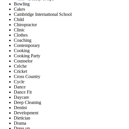
Bowling
Cakes
Cambridge International School
Child
Chiropractor
Clinic
Clothes
Coaching
Contemporary
Cooking
Cooking Party
Counselor
Crèche
Cricket
Cross Country
Cycle
Dance
Dance Fit
Daycare
Deep Cleaning
Dentist
Development
Dietician
Drama
Dress up