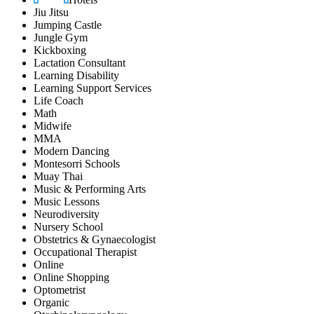
Jiu Jitsu
Jumping Castle
Jungle Gym
Kickboxing
Lactation Consultant
Learning Disability
Learning Support Services
Life Coach
Math
Midwife
MMA
Modern Dancing
Montesorri Schools
Muay Thai
Music & Performing Arts
Music Lessons
Neurodiversity
Nursery School
Obstetrics & Gynaecologist
Occupational Therapist
Online
Online Shopping
Optometrist
Organic