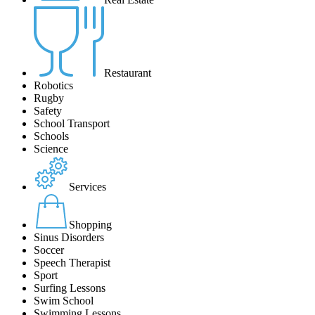
Restaurant
Robotics
Rugby
Safety
School Transport
Schools
Science
Services
Shopping
Sinus Disorders
Soccer
Speech Therapist
Sport
Surfing Lessons
Swim School
Swimming Lessons