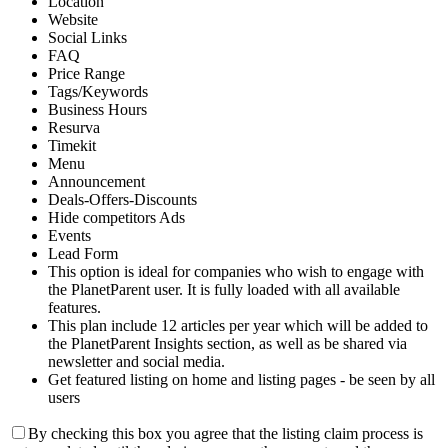
Location
Website
Social Links
FAQ
Price Range
Tags/Keywords
Business Hours
Resurva
Timekit
Menu
Announcement
Deals-Offers-Discounts
Hide competitors Ads
Events
Lead Form
This option is ideal for companies who wish to engage with
the PlanetParent user. It is fully loaded with all available
features.
This plan include 12 articles per year which will be added to
the PlanetParent Insights section, as well as be shared via
newsletter and social media.
Get featured listing on home and listing pages - be seen by all
users
By checking this box you agree that the listing claim process is