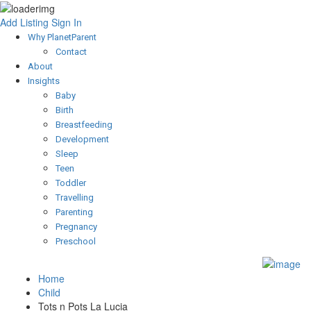
Add Listing
Sign In
Why PlanetParent
Contact
About
Insights
Baby
Birth
Breastfeeding
Development
Sleep
Teen
Toddler
Travelling
Parenting
Pregnancy
Preschool
Home
Child
Tots n Pots La Lucia