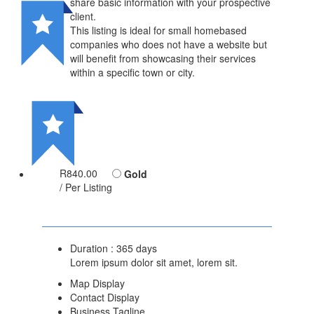
share basic information with your prospective
client.
This listing is ideal for small homebased
companies who does not have a website but
will benefit from showcasing their services
within a specific town or city.
R840.00
Gold
/ Per Listing
Duration : 365 days
Lorem ipsum dolor sit amet, lorem sit.
Map Display
Contact Display
Business Tagline