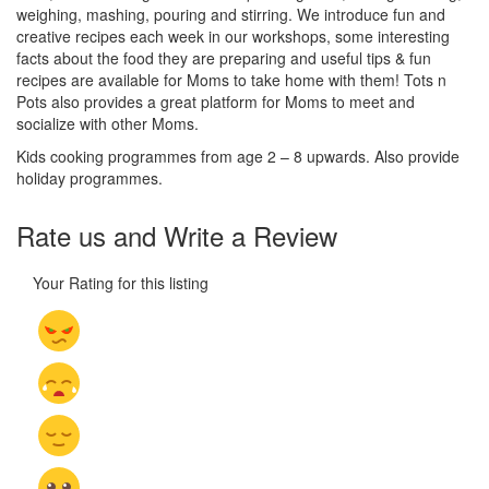
weighing, mashing, pouring and stirring. We introduce fun and
creative recipes each week in our workshops, some interesting
facts about the food they are preparing and useful tips & fun
recipes are available for Moms to take home with them! Tots n
Pots also provides a great platform for Moms to meet and
socialize with other Moms.
Kids cooking programmes from age 2 – 8 upwards. Also provide
holiday programmes.
Rate us and Write a Review
Your Rating for this listing