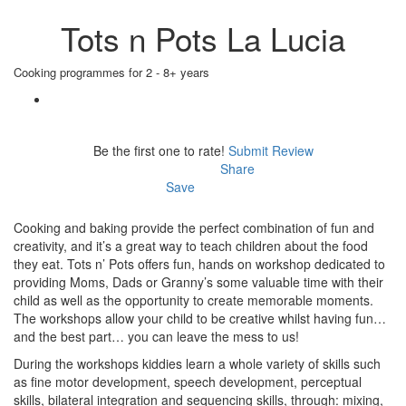
Tots n Pots La Lucia
Cooking programmes for 2 - 8+ years
Be the first one to rate!
Submit Review
Share
Save
Cooking and baking provide the perfect combination of fun and
creativity, and it’s a great way to teach children about the food
they eat. Tots n’ Pots offers fun, hands on workshop dedicated to
providing Moms, Dads or Granny’s some valuable time with their
child as well as the opportunity to create memorable moments.
The workshops allow your child to be creative whilst having fun…
and the best part… you can leave the mess to us!
During the workshops kiddies learn a whole variety of skills such
as fine motor development, speech development, perceptual
skills, bilateral integration and sequencing skills, through: mixing,