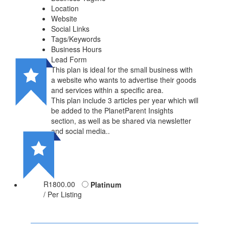
Location
Website
Social Links
Tags/Keywords
Business Hours
Lead Form
This plan is ideal for the small business with
a website who wants to advertise their goods
and services within a specific area.
This plan include 3 articles per year which will
be added to the PlanetParent Insights
section, as well as be shared via newsletter
and social media..
R1800.00
Platinum
/ Per Listing