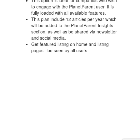
This option is ideal for companies who wish
to engage with the PlanetParent user. It is
fully loaded with all available features.
This plan include 12 articles per year which
will be added to the PlanetParent Insights
section, as well as be shared via newsletter
and social media.
Get featured listing on home and listing
pages - be seen by all users