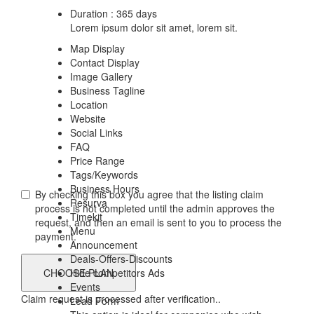
Duration : 365 days
Lorem ipsum dolor sit amet, lorem sit.
Map Display
Contact Display
Image Gallery
Business Tagline
Location
Website
Social Links
FAQ
Price Range
Tags/Keywords
Business Hours
By checking this box you agree that the listing claim
Resurva
process is not completed until the admin approves the
Timekit
request, and then an email is sent to you to process the
Menu
payment.
Announcement
Deals-Offers-Discounts
Hide competitors Ads
Events
Claim request is processed after verification..
Lead Form