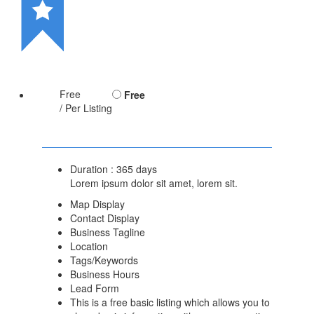
Free
Free
/ Per Listing
Duration : 365 days
Lorem ipsum dolor sit amet, lorem sit.
Map Display
Contact Display
Business Tagline
Location
Tags/Keywords
Business Hours
Lead Form
This is a free basic listing which allows you to