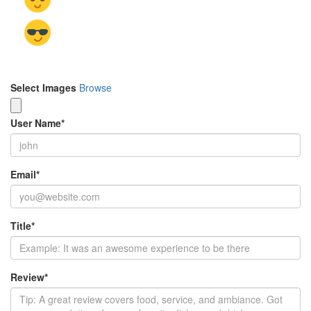
Select Images
Browse
User Name
*
Email
*
Title
*
Review
*