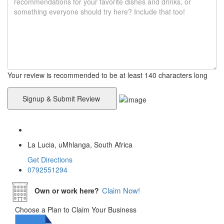
Your review is recommended to be at least 140 characters long
La Lucia, uMhlanga, South Africa
Get Directions
0792551294
Claim Now!
Own or work here?
Choose a Plan to Claim Your Business