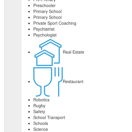
Preschooler
Primary School
Primary School
Private Sport Coaching
Psychiatrist
Psychologist
Real Estate
Restaurant
Robotics
Rugby
Safety
School Transport
Schools
Science