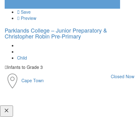
Save
Preview
Parklands College – Junior Preparatory &
Christopher Robin Pre-Primary
Child
Infants to Grade 3
Closed Now
Cape Town