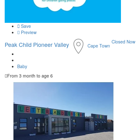
Save
Preview
Closed Now
Peak Child Pioneer Valley
Cape Town
Baby
From 3 month to age 6