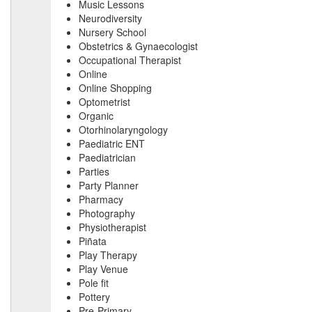
Music Lessons
Neurodiversity
Nursery School
Obstetrics & Gynaecologist
Occupational Therapist
Online
Online Shopping
Optometrist
Organic
Otorhinolaryngology
Paediatric ENT
Paediatrician
Parties
Party Planner
Pharmacy
Photography
Physiotherapist
Piñata
Play Therapy
Play Venue
Pole fit
Pottery
Pre-Primary