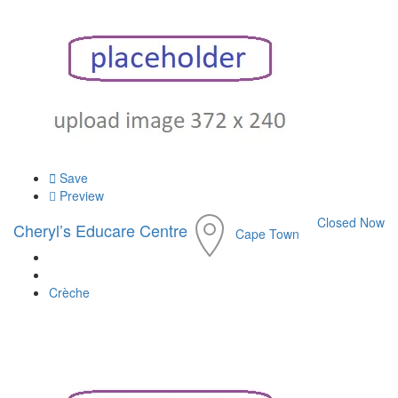
Save
Preview
Closed Now
Cheryl’s Educare Centre
Cape Town
Crèche