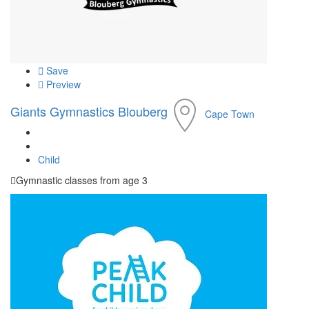
Save
Preview
Giants Gymnastics Blouberg
Cape Town
Child
Gymnastic classes from age 3