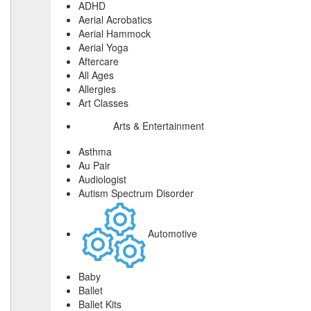
ADHD
Aerial Acrobatics
Aerial Hammock
Aerial Yoga
Aftercare
All Ages
Allergies
Art Classes
Arts & Entertainment
Asthma
Au Pair
Audiologist
Autism Spectrum Disorder
Automotive
Baby
Ballet
Ballet Kits