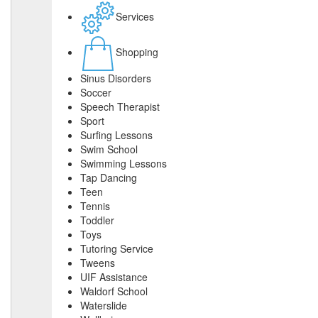
Services
Shopping
Sinus Disorders
Soccer
Speech Therapist
Sport
Surfing Lessons
Swim School
Swimming Lessons
Tap Dancing
Teen
Tennis
Toddler
Toys
Tutoring Service
Tweens
UIF Assistance
Waldorf School
Waterslide