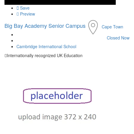
Save
Preview
Big Bay Academy Senior Campus
Cape Town
Closed Now
Cambridge International School
Internationally recognized UK Education