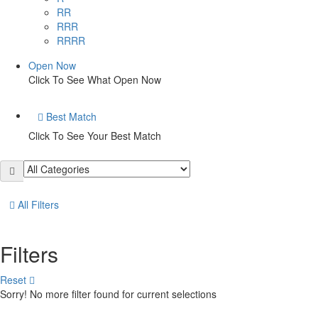
RR
RRR
RRRR
Open Now
Click To See What Open Now
Best Match
Click To See Your Best Match
All Filters
Filters
Reset
Sorry! No more filter found for current selections