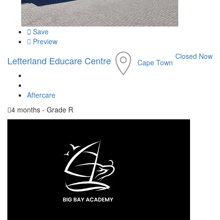
Save
Preview
Closed Now
Letterland Educare Centre
Cape Town
Aftercare
4 months - Grade R