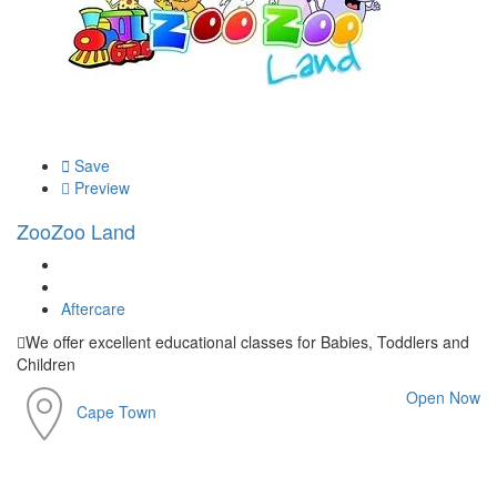
Save
Preview
ZooZoo Land
Aftercare
We offer excellent educational classes for Babies, Toddlers and
Children
Open Now
Cape Town