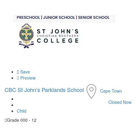
Save
Preview
CBC St John’s Parklands School
Cape Town
Closed Now
Child
Grade 000 - 12