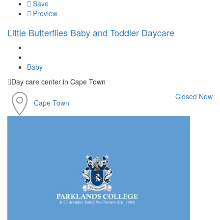
Save
Preview
Little Butterflies Baby and Toddler Daycare
Baby
Day care center in Cape Town
Closed Now
Cape Town