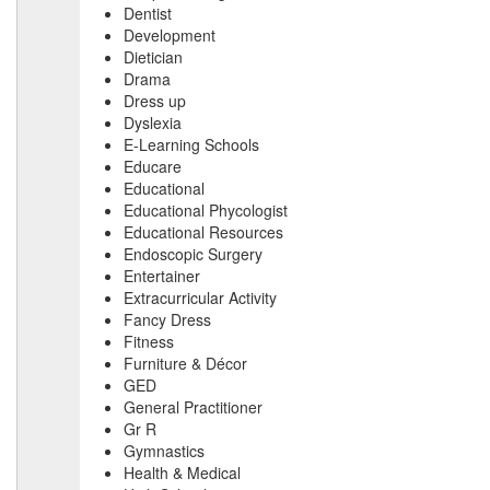
Dentist
Development
Dietician
Drama
Dress up
Dyslexia
E-Learning Schools
Educare
Educational
Educational Phycologist
Educational Resources
Endoscopic Surgery
Entertainer
Extracurricular Activity
Fancy Dress
Fitness
Furniture & Décor
GED
General Practitioner
Gr R
Gymnastics
Health & Medical