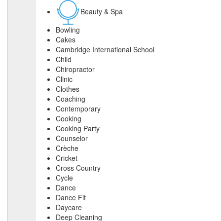
Beauty & Spa
Bowling
Cakes
Cambridge International School
Child
Chiropractor
Clinic
Clothes
Coaching
Contemporary
Cooking
Cooking Party
Counselor
Crèche
Cricket
Cross Country
Cycle
Dance
Dance Fit
Daycare
Deep Cleaning