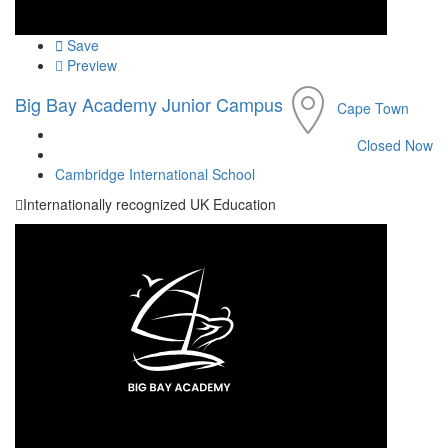
Save
Preview
Big Bay Academy Junior Campus
Cape Town
Closed Now
Cambridge International School
Internationally recognized UK Education