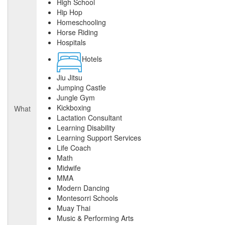
High School
Hip Hop
Homeschooling
Horse Riding
Hospitals
Hotels
Jiu Jitsu
Jumping Castle
Jungle Gym
Kickboxing
What
Lactation Consultant
Learning Disability
Learning Support Services
Life Coach
Math
Midwife
MMA
Modern Dancing
Montesorri Schools
Muay Thai
Music & Performing Arts