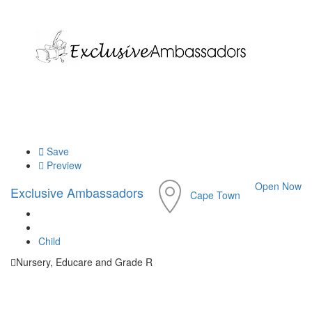
Save
Preview
Open Now
Exclusive Ambassadors
Cape Town
Child
Nursery, Educare and Grade R