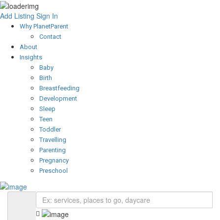
Add Listing
Sign In
Why PlanetParent
Contact
About
Insights
Baby
Birth
Breastfeeding
Development
Sleep
Teen
Toddler
Travelling
Parenting
Pregnancy
Preschool