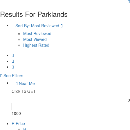
Results For
Parklands
Sort By:
Most Reviewed
Most Reviewed
Most Viewed
Highest Rated
See Filters
Near Me
Click To GET
0
1000
R Price
R