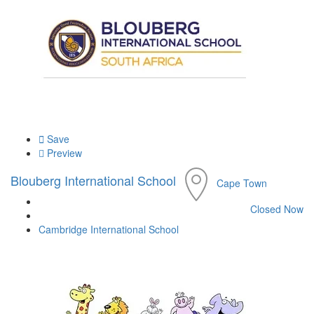
Save
Preview
Blouberg International School
Cape Town
Closed Now
Cambridge International School