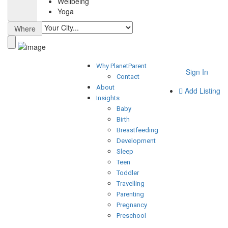
Wellbeing
Yoga
Where
Why PlanetParent
Sign In
Contact
About
Add Listing
Insights
Baby
Birth
Breastfeeding
Development
Sleep
Teen
Toddler
Travelling
Parenting
Pregnancy
Preschool