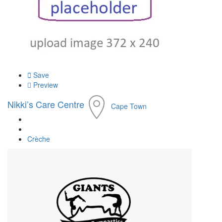
Save
Preview
Nikki’s Care Centre
Cape Town
Crèche