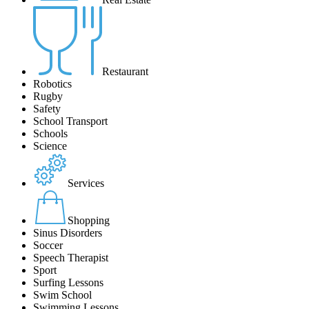
Restaurant
Robotics
Rugby
Safety
School Transport
Schools
Science
Services
Shopping
Sinus Disorders
Soccer
Speech Therapist
Sport
Surfing Lessons
Swim School
Swimming Lessons