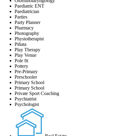
Otorhinolaryngology
Paediatric ENT
Paediatrician
Parties
Party Planner
Pharmacy
Photography
Physiotherapist
Piñata
Play Therapy
Play Venue
Pole fit
Pottery
Pre-Primary
Preschooler
Primary School
Primary School
Private Sport Coaching
Psychiatrist
Psychologist
Real Estate