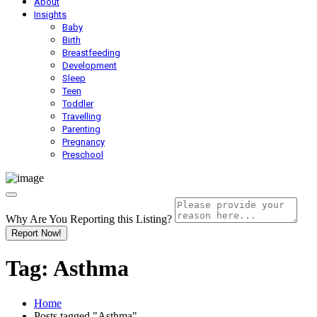
About
Insights
Baby
Birth
Breastfeeding
Development
Sleep
Teen
Toddler
Travelling
Parenting
Pregnancy
Preschool
Why Are You Reporting this
Listing?
Report Now!
Tag:
Asthma
Home
Posts tagged "Asthma"