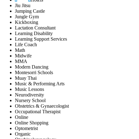
Jiu Jitsu
Jumping Castle
Jungle Gym
Kickboxing
Lactation Consultant
Learning Disability
Learning Support Services
Life Coach
Math
Midwife
MMA
Modern Dancing
Montesorri Schools
Muay Thai
Music & Performing Arts
Music Lessons
Neurodiversity
Nursery School
Obstetrics & Gynaecologist
Occupational Therapist
Online
Online Shopping
Optometrist
Organic