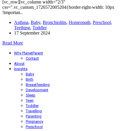
[vc_row][vc_column width="2/3"
css=".vc_custom_1726572005204{border-right-width: 10px
!importan..
Asthma
,
Baby
,
Bronchiolitis
,
Homeopath
,
Preschool
,
Teething
,
Toddler
17 September 2024
Read More
Why PlanetParent
Contact
About
Insights
Baby
Birth
Breastfeeding
Development
Sleep
Teen
Toddler
Travelling
Parenting
Pregnancy
Preschool