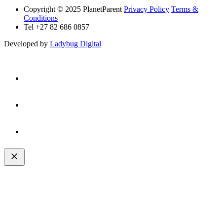
Copyright © 2025 PlanetParent
Privacy Policy
Terms &
Conditions
Tel +27 82 686 0857
Developed by
Ladybug Digital