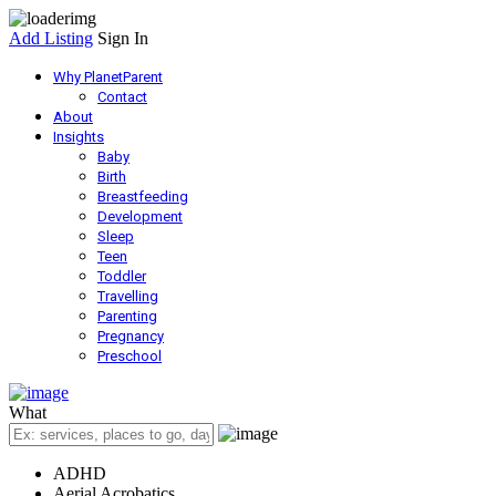
Add Listing
Sign In
Why PlanetParent
Contact
About
Insights
Baby
Birth
Breastfeeding
Development
Sleep
Teen
Toddler
Travelling
Parenting
Pregnancy
Preschool
What
ADHD
Aerial Acrobatics