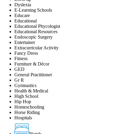
Dyslexia
E-Learning Schools
Educare
Educational
Educational Phycologist
Educational Resources
Endoscopic Surgery
Entertainer
Extracurricular Activity
Fancy Dress
Fitness
Furniture & Décor
GED
General Practitioner
Gr R
Gymnastics
Health & Medical
High School
Hip Hop
Homeschooling
Horse Riding
Hospitals
Hotels