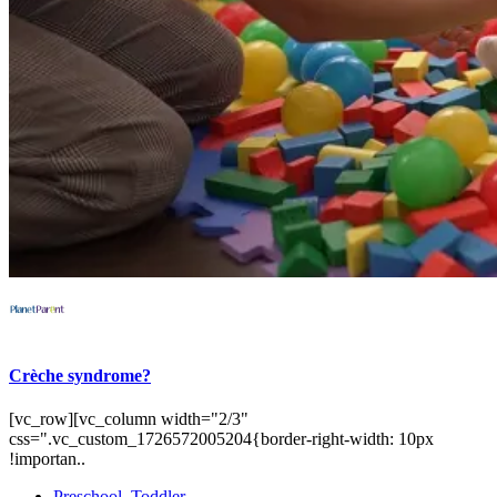
Crèche syndrome?
[vc_row][vc_column width="2/3"
css=".vc_custom_1726572005204{border-right-width: 10px
!importan..
Preschool
,
Toddler