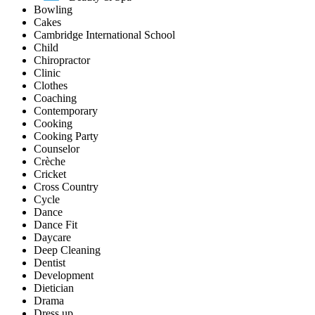
Bowling
Cakes
Cambridge International School
Child
Chiropractor
Clinic
Clothes
Coaching
Contemporary
Cooking
Cooking Party
Counselor
Crèche
Cricket
Cross Country
Cycle
Dance
Dance Fit
Daycare
Deep Cleaning
Dentist
Development
Dietician
Drama
Dress up