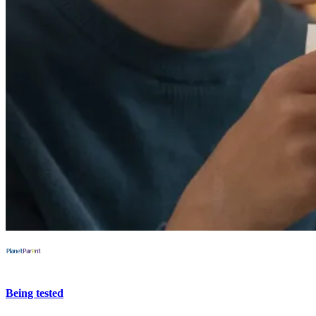
Being tested