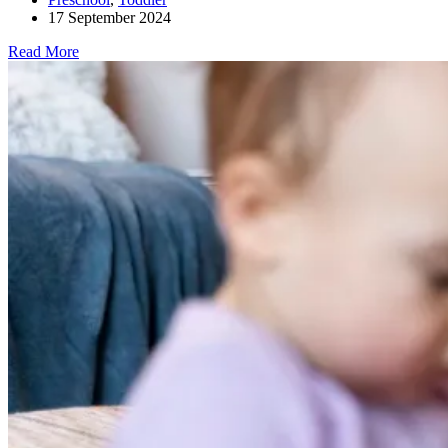
17 September 2024
Read More