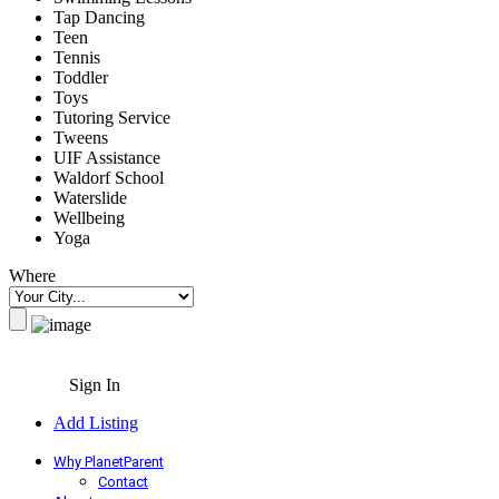
Tap Dancing
Teen
Tennis
Toddler
Toys
Tutoring Service
Tweens
UIF Assistance
Waldorf School
Waterslide
Wellbeing
Yoga
Where
Sign In
Add Listing
Why PlanetParent
Contact