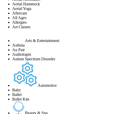
Aerial Hammock
Aerial Yoga
Aftercare
All Ages
Allergies
Art Classes
Arts & Entertainment
Asthma
Au Pair
Audiologist
Autism Spectrum Disorder
Automotive
Baby
Ballet
Ballet Kits
Beauty & Spa