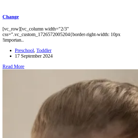
Change
[vc_row][vc_column width="2/3"
css=".vc_custom_1726572005204{border-right-width: 10px
!importan..
Preschool
,
Toddler
17 September 2024
Read More