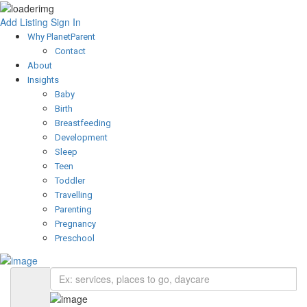
Add Listing
Sign In
Why PlanetParent
Contact
About
Insights
Baby
Birth
Breastfeeding
Development
Sleep
Teen
Toddler
Travelling
Parenting
Pregnancy
Preschool