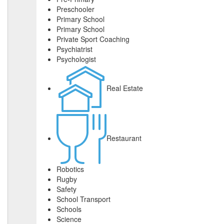
Preschooler
Primary School
Primary School
Private Sport Coaching
Psychiatrist
Psychologist
Real Estate
Restaurant
Robotics
Rugby
Safety
School Transport
Schools
Science