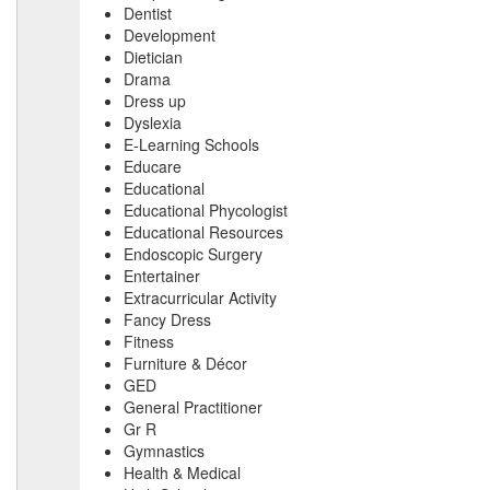
Dentist
Development
Dietician
Drama
Dress up
Dyslexia
E-Learning Schools
Educare
Educational
Educational Phycologist
Educational Resources
Endoscopic Surgery
Entertainer
Extracurricular Activity
Fancy Dress
Fitness
Furniture & Décor
GED
General Practitioner
Gr R
Gymnastics
Health & Medical