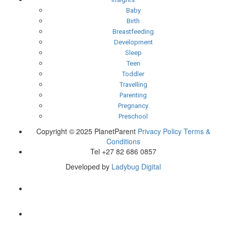
Baby
Birth
Breastfeeding
Development
Sleep
Teen
Toddler
Travelling
Parenting
Pregnancy
Preschool
Copyright © 2025 PlanetParent
Privacy Policy
Terms &
Conditions
Tel +27 82 686 0857
Developed by
Ladybug Digital