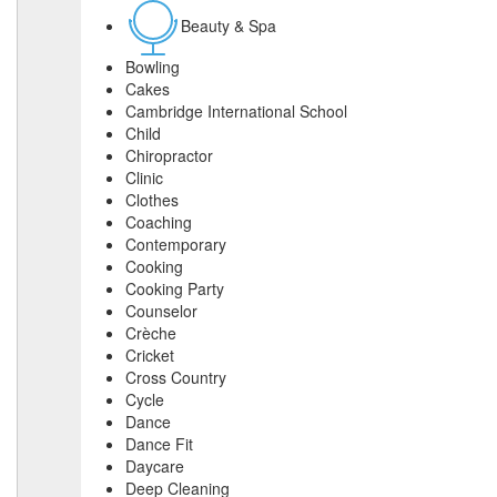
Beauty & Spa
Bowling
Cakes
Cambridge International School
Child
Chiropractor
Clinic
Clothes
Coaching
Contemporary
Cooking
Cooking Party
Counselor
Crèche
Cricket
Cross Country
Cycle
Dance
Dance Fit
Daycare
Deep Cleaning