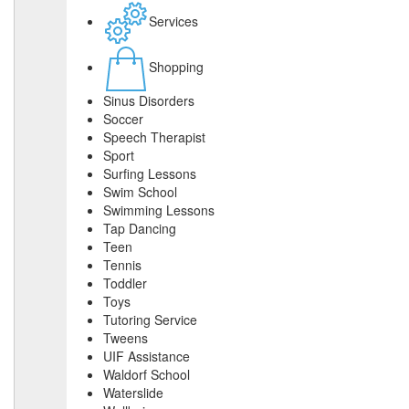
Services
Shopping
Sinus Disorders
Soccer
Speech Therapist
Sport
Surfing Lessons
Swim School
Swimming Lessons
Tap Dancing
Teen
Tennis
Toddler
Toys
Tutoring Service
Tweens
UIF Assistance
Waldorf School
Waterslide