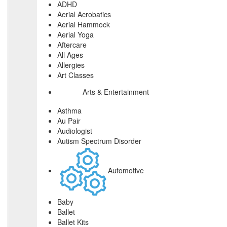
ADHD
Aerial Acrobatics
Aerial Hammock
Aerial Yoga
Aftercare
All Ages
Allergies
Art Classes
Arts & Entertainment
Asthma
Au Pair
Audiologist
Autism Spectrum Disorder
Automotive
Baby
Ballet
Ballet Kits