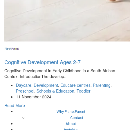
Cognitive Development Ages 2-7
Cognitive Development in Early Childhood in a South African
Context IntroductionThe develop..
Daycare
,
Development
,
Educare centres
,
Parenting
,
Preschool
,
Schools & Education
,
Toddler
11 November 2024
Read More
Why PlanetParent
Contact
About
Insights