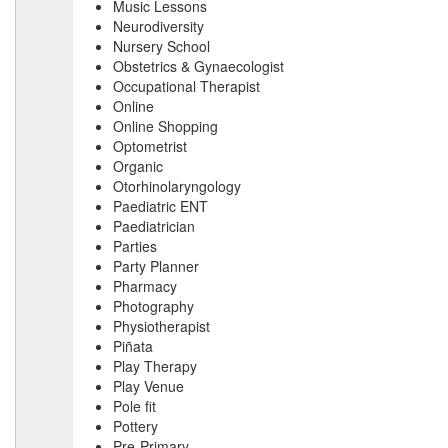
Music Lessons
Neurodiversity
Nursery School
Obstetrics & Gynaecologist
Occupational Therapist
Online
Online Shopping
Optometrist
Organic
Otorhinolaryngology
Paediatric ENT
Paediatrician
Parties
Party Planner
Pharmacy
Photography
Physiotherapist
Piñata
Play Therapy
Play Venue
Pole fit
Pottery
Pre-Primary