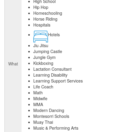
High School
Hip Hop
Homeschooling
Horse Riding
Hospitals
Hotels
Jiu Jitsu
Jumping Castle
Jungle Gym
Kickboxing
What
Lactation Consultant
Learning Disability
Learning Support Services
Life Coach
Math
Midwife
MMA
Modern Dancing
Montesorri Schools
Muay Thai
Music & Performing Arts