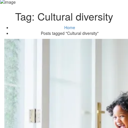
Tag:
Cultural diversity
Home
Posts tagged "Cultural diversity"