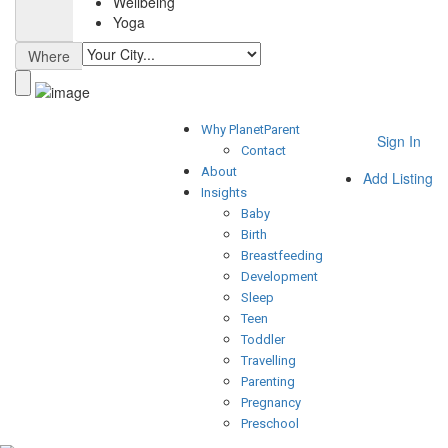
Wellbeing
Yoga
Where
Why PlanetParent
Sign In
Contact
About
Add Listing
Insights
Baby
Birth
Breastfeeding
Development
Sleep
Teen
Toddler
Travelling
Parenting
Pregnancy
Preschool