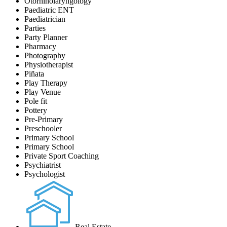
Otorhinolaryngology
Paediatric ENT
Paediatrician
Parties
Party Planner
Pharmacy
Photography
Physiotherapist
Piñata
Play Therapy
Play Venue
Pole fit
Pottery
Pre-Primary
Preschooler
Primary School
Primary School
Private Sport Coaching
Psychiatrist
Psychologist
Real Estate