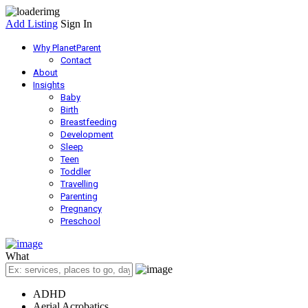
Add Listing
Sign In
Why PlanetParent
Contact
About
Insights
Baby
Birth
Breastfeeding
Development
Sleep
Teen
Toddler
Travelling
Parenting
Pregnancy
Preschool
What
ADHD
Aerial Acrobatics