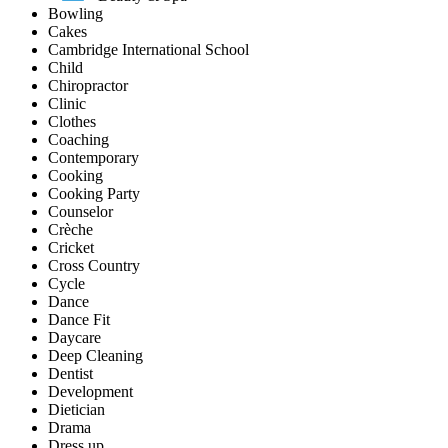
Bowling
Cakes
Cambridge International School
Child
Chiropractor
Clinic
Clothes
Coaching
Contemporary
Cooking
Cooking Party
Counselor
Crèche
Cricket
Cross Country
Cycle
Dance
Dance Fit
Daycare
Deep Cleaning
Dentist
Development
Dietician
Drama
Dress up