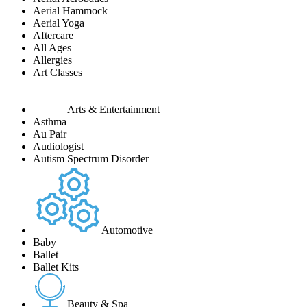
Aerial Hammock
Aerial Yoga
Aftercare
All Ages
Allergies
Art Classes
Arts & Entertainment
Asthma
Au Pair
Audiologist
Autism Spectrum Disorder
Automotive
Baby
Ballet
Ballet Kits
Beauty & Spa