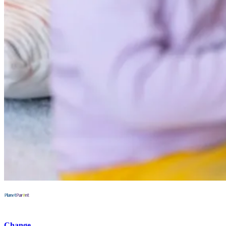
Change