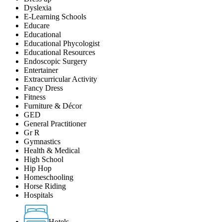
Dyslexia
E-Learning Schools
Educare
Educational
Educational Phycologist
Educational Resources
Endoscopic Surgery
Entertainer
Extracurricular Activity
Fancy Dress
Fitness
Furniture & Décor
GED
General Practitioner
Gr R
Gymnastics
Health & Medical
High School
Hip Hop
Homeschooling
Horse Riding
Hospitals
Hotels