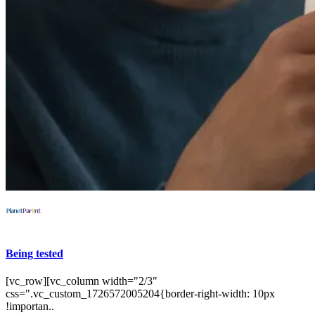
Being tested
[vc_row][vc_column width="2/3"
css=".vc_custom_1726572005204{border-right-width: 10px
!importan..