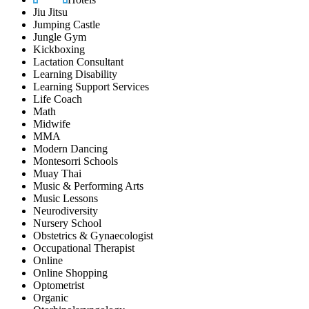
Jiu Jitsu
Jumping Castle
Jungle Gym
Kickboxing
Lactation Consultant
Learning Disability
Learning Support Services
Life Coach
Math
Midwife
MMA
Modern Dancing
Montesorri Schools
Muay Thai
Music & Performing Arts
Music Lessons
Neurodiversity
Nursery School
Obstetrics & Gynaecologist
Occupational Therapist
Online
Online Shopping
Optometrist
Organic