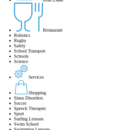
Restaurant
Robotics
Rugby
Safety
School Transport
Schools
Science
Services
Shopping
Sinus Disorders
Soccer
Speech Therapist
Sport
Surfing Lessons
Swim School
Swimming Lessons