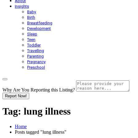
About
Insights
Baby
Birth
Breastfeeding
Development
Sleep
Teen
Toddler
Travelling
Parenting
Pregnancy
Preschool
Why Are You Reporting this
Listing?
Report Now!
Tag:
lung illness
Home
Posts tagged "lung illness"