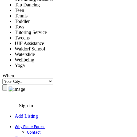
Tap Dancing
Teen
Tennis
Toddler
Toys
Tutoring Service
Tweens
UIF Assistance
Waldorf School
Waterslide
Wellbeing
Yoga
Where
Sign In
Add Listing
Why PlanetParent
Contact