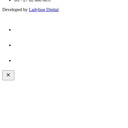
Developed by
Ladybug Digital