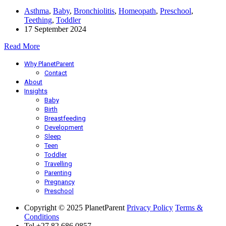
Asthma
,
Baby
,
Bronchiolitis
,
Homeopath
,
Preschool
,
Teething
,
Toddler
17 September 2024
Read More
Why PlanetParent
Contact
About
Insights
Baby
Birth
Breastfeeding
Development
Sleep
Teen
Toddler
Travelling
Parenting
Pregnancy
Preschool
Copyright © 2025 PlanetParent
Privacy Policy
Terms &
Conditions
Tel +27 82 686 0857