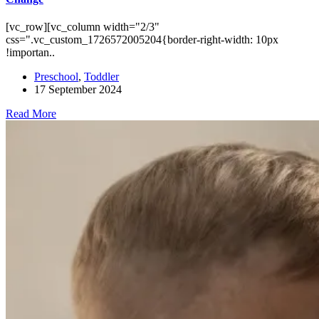
[vc_row][vc_column width="2/3"
css=".vc_custom_1726572005204{border-right-width: 10px
!importan..
Preschool
,
Toddler
17 September 2024
Read More