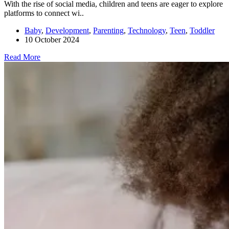
With the rise of social media, children and teens are eager to explore
platforms to connect wi..
Baby
,
Development
,
Parenting
,
Technology
,
Teen
,
Toddler
10 October 2024
Read More