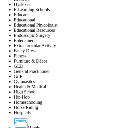
Dyslexia
E-Learning Schools
Educare
Educational
Educational Phycologist
Educational Resources
Endoscopic Surgery
Entertainer
Extracurricular Activity
Fancy Dress
Fitness
Furniture & Décor
GED
General Practitioner
Gr R
Gymnastics
Health & Medical
High School
Hip Hop
Homeschooling
Horse Riding
Hospitals
Hotels