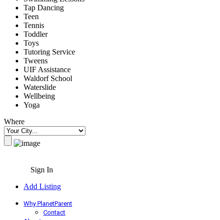
Tap Dancing
Teen
Tennis
Toddler
Toys
Tutoring Service
Tweens
UIF Assistance
Waldorf School
Waterslide
Wellbeing
Yoga
Where
Sign In
Add Listing
Why PlanetParent
Contact