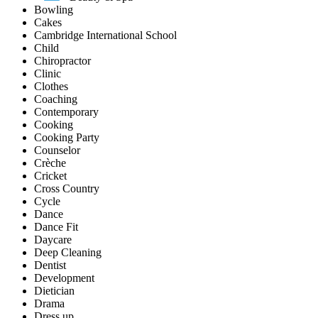
Bowling
Cakes
Cambridge International School
Child
Chiropractor
Clinic
Clothes
Coaching
Contemporary
Cooking
Cooking Party
Counselor
Crèche
Cricket
Cross Country
Cycle
Dance
Dance Fit
Daycare
Deep Cleaning
Dentist
Development
Dietician
Drama
Dress up