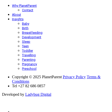
Why PlanetParent
Contact
About
Insights
Baby
Birth
Breastfeeding
Development
Sleep
Teen
Toddler
Travelling
Parenting
Pregnancy
Preschool
Copyright © 2025 PlanetParent
Privacy Policy
Terms &
Conditions
Tel +27 82 686 0857
Developed by
Ladybug Digital