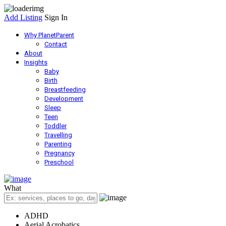
Add Listing
Sign In
Why PlanetParent
Contact
About
Insights
Baby
Birth
Breastfeeding
Development
Sleep
Teen
Toddler
Travelling
Parenting
Pregnancy
Preschool
What
ADHD
Aerial Acrobatics