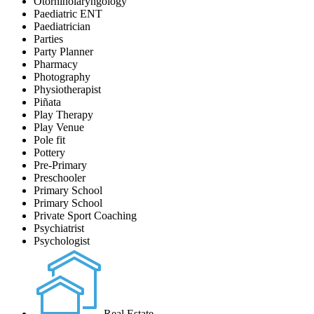
Otorhinolaryngology
Paediatric ENT
Paediatrician
Parties
Party Planner
Pharmacy
Photography
Physiotherapist
Piñata
Play Therapy
Play Venue
Pole fit
Pottery
Pre-Primary
Preschooler
Primary School
Primary School
Private Sport Coaching
Psychiatrist
Psychologist
Real Estate