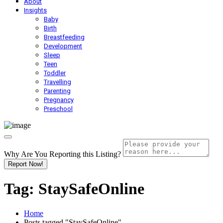
About
Insights
Baby
Birth
Breastfeeding
Development
Sleep
Teen
Toddler
Travelling
Parenting
Pregnancy
Preschool
Why Are You Reporting this
Listing?
Report Now!
Tag:
StaySafeOnline
Home
Posts tagged "StaySafeOnline"