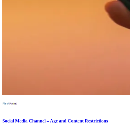
Social Media Channel – Age and Content Restrictions