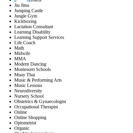
Jiu Jitsu
Jumping Castle
Jungle Gym
Kickboxing
Lactation Consultant
Learning Disability
Learning Support Services
Life Coach
Math
Midwife
MMA
Modern Dancing
Montesorri Schools
Muay Thai
Music & Performing Arts
Music Lessons
Neurodiversity
Nursery School
Obstetrics & Gynaecologist
Occupational Therapist
Online
Online Shopping
Optometrist
Organic