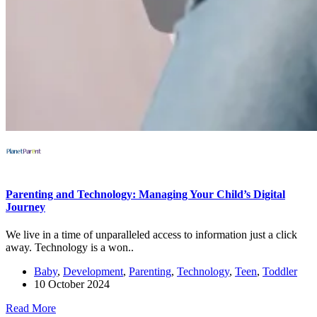
Parenting and Technology: Managing Your Child’s Digital
Journey
We live in a time of unparalleled access to information just a click
away. Technology is a won..
Baby
,
Development
,
Parenting
,
Technology
,
Teen
,
Toddler
10 October 2024
Read More