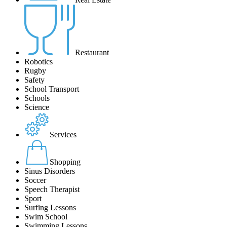
Restaurant
Robotics
Rugby
Safety
School Transport
Schools
Science
Services
Shopping
Sinus Disorders
Soccer
Speech Therapist
Sport
Surfing Lessons
Swim School
Swimming Lessons