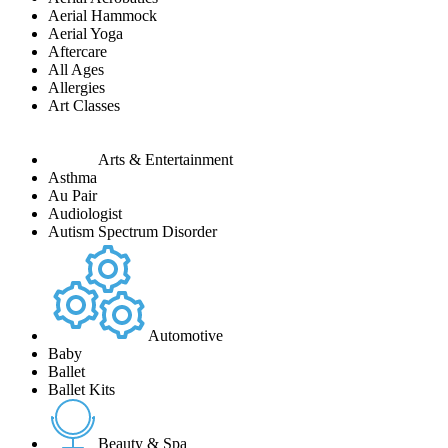
Aerial Hammock
Aerial Yoga
Aftercare
All Ages
Allergies
Art Classes
Arts & Entertainment
Asthma
Au Pair
Audiologist
Autism Spectrum Disorder
Automotive
Baby
Ballet
Ballet Kits
Beauty & Spa