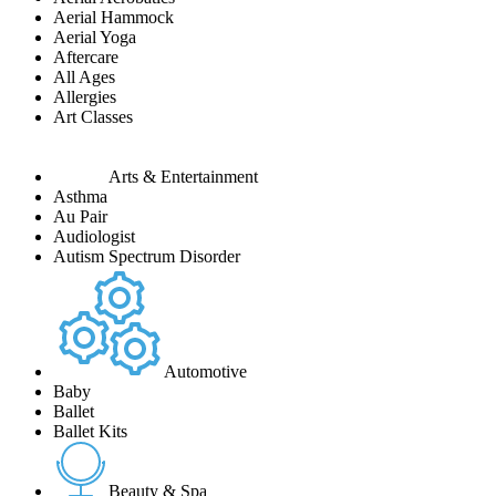
Aerial Hammock
Aerial Yoga
Aftercare
All Ages
Allergies
Art Classes
Arts & Entertainment
Asthma
Au Pair
Audiologist
Autism Spectrum Disorder
Automotive
Baby
Ballet
Ballet Kits
Beauty & Spa