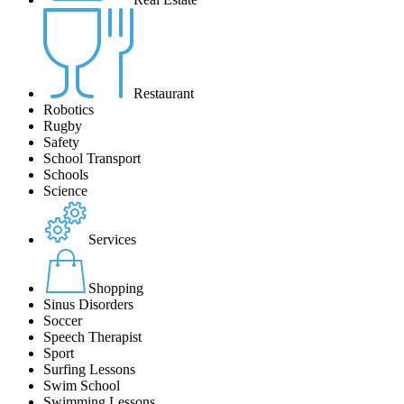
Restaurant
Robotics
Rugby
Safety
School Transport
Schools
Science
Services
Shopping
Sinus Disorders
Soccer
Speech Therapist
Sport
Surfing Lessons
Swim School
Swimming Lessons