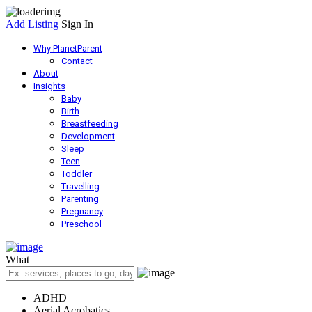
Add Listing
Sign In
Why PlanetParent
Contact
About
Insights
Baby
Birth
Breastfeeding
Development
Sleep
Teen
Toddler
Travelling
Parenting
Pregnancy
Preschool
What
ADHD
Aerial Acrobatics