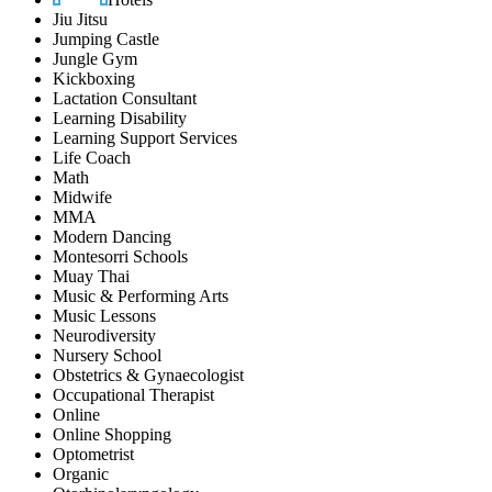
Jiu Jitsu
Jumping Castle
Jungle Gym
Kickboxing
Lactation Consultant
Learning Disability
Learning Support Services
Life Coach
Math
Midwife
MMA
Modern Dancing
Montesorri Schools
Muay Thai
Music & Performing Arts
Music Lessons
Neurodiversity
Nursery School
Obstetrics & Gynaecologist
Occupational Therapist
Online
Online Shopping
Optometrist
Organic