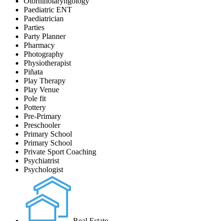
Otorhinolaryngology
Paediatric ENT
Paediatrician
Parties
Party Planner
Pharmacy
Photography
Physiotherapist
Piñata
Play Therapy
Play Venue
Pole fit
Pottery
Pre-Primary
Preschooler
Primary School
Primary School
Private Sport Coaching
Psychiatrist
Psychologist
Real Estate