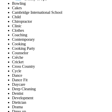
Bowling
Cakes
Cambridge International School
Child
Chiropractor
Clinic
Clothes
Coaching
Contemporary
Cooking
Cooking Party
Counselor
Crèche
Cricket
Cross Country
Cycle
Dance
Dance Fit
Daycare
Deep Cleaning
Dentist
Development
Dietician
Drama
Dress up