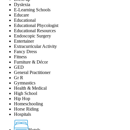
Dyslexia
E-Learning Schools
Educare
Educational
Educational Phycologist
Educational Resources
Endoscopic Surgery
Entertainer
Extracurricular Activity
Fancy Dress
Fitness
Furniture & Décor
GED
General Practitioner
Gr R
Gymnastics
Health & Medical
High School
Hip Hop
Homeschooling
Horse Riding
Hospitals
Hotels