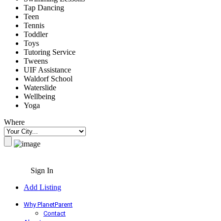
Tap Dancing
Teen
Tennis
Toddler
Toys
Tutoring Service
Tweens
UIF Assistance
Waldorf School
Waterslide
Wellbeing
Yoga
Where
Sign In
Add Listing
Why PlanetParent
Contact