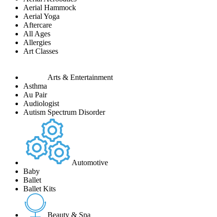
Aerial Hammock
Aerial Yoga
Aftercare
All Ages
Allergies
Art Classes
Arts & Entertainment
Asthma
Au Pair
Audiologist
Autism Spectrum Disorder
Automotive
Baby
Ballet
Ballet Kits
Beauty & Spa