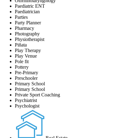
Otorhinolaryngology
Paediatric ENT
Paediatrician
Parties
Party Planner
Pharmacy
Photography
Physiotherapist
Piñata
Play Therapy
Play Venue
Pole fit
Pottery
Pre-Primary
Preschooler
Primary School
Primary School
Private Sport Coaching
Psychiatrist
Psychologist
Real Estate