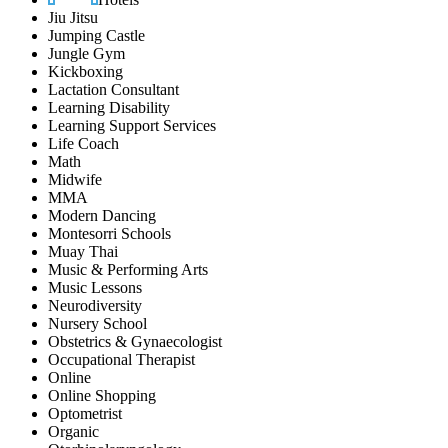
Jiu Jitsu
Jumping Castle
Jungle Gym
Kickboxing
Lactation Consultant
Learning Disability
Learning Support Services
Life Coach
Math
Midwife
MMA
Modern Dancing
Montesorri Schools
Muay Thai
Music & Performing Arts
Music Lessons
Neurodiversity
Nursery School
Obstetrics & Gynaecologist
Occupational Therapist
Online
Online Shopping
Optometrist
Organic