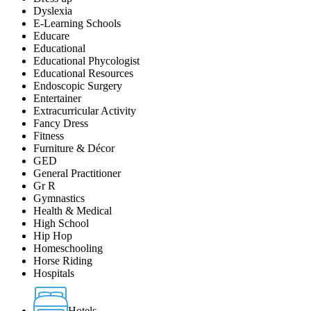
Dyslexia
E-Learning Schools
Educare
Educational
Educational Phycologist
Educational Resources
Endoscopic Surgery
Entertainer
Extracurricular Activity
Fancy Dress
Fitness
Furniture & Décor
GED
General Practitioner
Gr R
Gymnastics
Health & Medical
High School
Hip Hop
Homeschooling
Horse Riding
Hospitals
Hotels