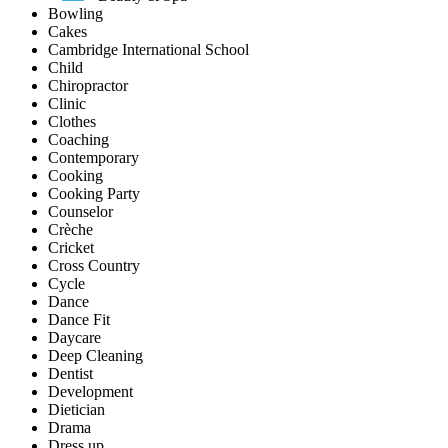
Bowling
Cakes
Cambridge International School
Child
Chiropractor
Clinic
Clothes
Coaching
Contemporary
Cooking
Cooking Party
Counselor
Crèche
Cricket
Cross Country
Cycle
Dance
Dance Fit
Daycare
Deep Cleaning
Dentist
Development
Dietician
Drama
Dress up