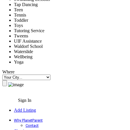
Tap Dancing
Teen
Tennis
Toddler
Toys
Tutoring Service
Tweens
UIF Assistance
Waldorf School
Waterslide
Wellbeing
Yoga
Where
Sign In
Add Listing
Why PlanetParent
Contact