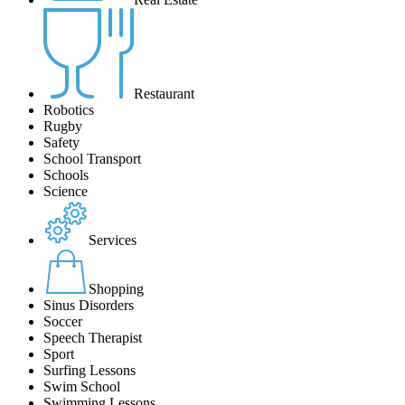
Restaurant
Robotics
Rugby
Safety
School Transport
Schools
Science
Services
Shopping
Sinus Disorders
Soccer
Speech Therapist
Sport
Surfing Lessons
Swim School
Swimming Lessons