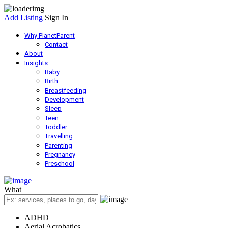
Add Listing
Sign In
Why PlanetParent
Contact
About
Insights
Baby
Birth
Breastfeeding
Development
Sleep
Teen
Toddler
Travelling
Parenting
Pregnancy
Preschool
What
ADHD
Aerial Acrobatics